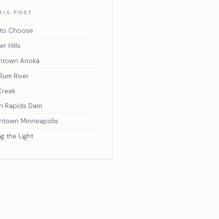
HIS POST
to Choose
r Hills
ntown Anoka
Rum River
Creek
n Rapids Dam
town Minneapolis
ng the Light