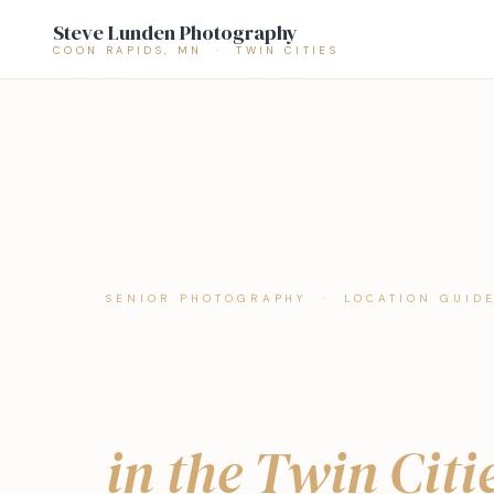
Steve Lunden Photography
COON RAPIDS, MN · TWIN CITIES
SENIOR PHOTOGRAPHY · LOCATION GUID
The Best Senio
Locations
in the Twin Citi