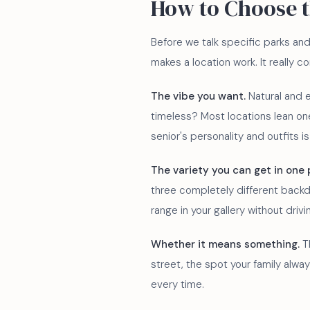
How to Choose 
Before we talk specific parks and
makes a location work. It really 
The vibe you want.
Natural and e
timeless? Most locations lean one
senior's personality and outfits i
The variety you can get in one 
three completely different backd
range in your gallery without drivi
Whether it means something.
Th
street, the spot your family alwa
every time.