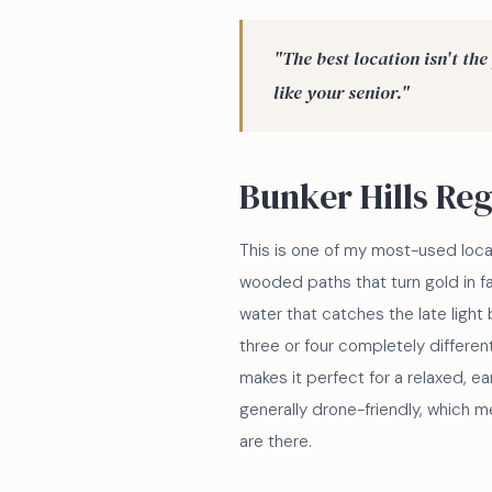
"The best location isn't the 
like your senior."
Bunker Hills Re
This is one of my most-used locat
wooded paths that turn gold in f
water that catches the late light b
three or four completely differen
makes it perfect for a relaxed, ear
generally drone-friendly, which m
are there.