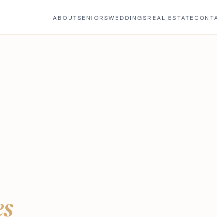
ABOUT
SENIORS
WEDDINGS
REAL ESTATE
CONT
E
r Photo
es