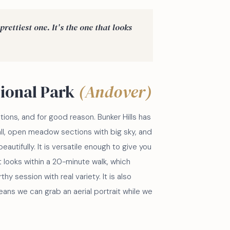
prettiest one. It's the one that looks
gional Park
(Andover)
ions, and for good reason. Bunker Hills has
all, open meadow sections with big sky, and
eautifully. It is versatile enough to give you
t looks within a 20-minute walk, which
thy session with real variety. It is also
eans we can grab an aerial portrait while we