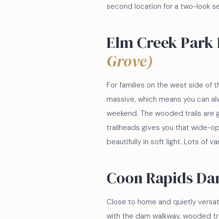
second location for a two-look s
Elm Creek Park
Grove)
For families on the west side of t
massive, which means you can alw
weekend. The wooded trails are 
trailheads gives you that wide-op
beautifully in soft light. Lots of v
Coon Rapids Da
Close to home and quietly versati
with the dam walkway, wooded trails