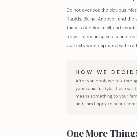
Do not overlook the obvious. Mat
Rapids, Blaine, Andover, and the 
tunnels of color in fall, and shoo
a layer of meaning you cannot ma
portraits were captured within a f
HOW WE DECID
After you book, we talk throu
your senior's style, their outf
means something to your famil
and I am happy to scout som
One More Thing