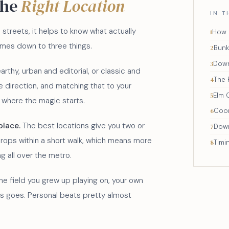
the
Right Location
IN T
 streets, it helps to know what actually
How 
comes down to three things.
Bunke
Dow
arthy, urban and editorial, or classic and
The 
 direction, and matching that to your
Elm 
s where the magic starts.
Coo
place.
The best locations give you two or
Down
rops within a short walk, which means more
Timi
ng all over the metro.
e field you grew up playing on, your own
ys goes. Personal beats pretty almost