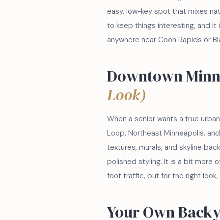
easy, low-key spot that mixes na
to keep things interesting, and it
anywhere near Coon Rapids or Bla
Downtown Minn
Look)
When a senior wants a true urban e
Loop, Northeast Minneapolis, and 
textures, murals, and skyline bac
polished styling. It is a bit more
foot traffic, but for the right look,
Your Own Back