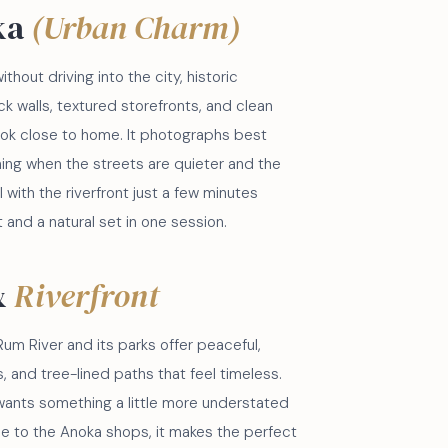
ka
(Urban Charm)
ithout driving into the city, historic
k walls, textured storefronts, and clean
 look close to home. It photographs best
ening when the streets are quieter and the
ll with the riverfront just a few minutes
 and a natural set in one session.
&
Riverfront
um River and its parks offer peaceful,
, and tree-lined paths that feel timeless.
 wants something a little more understated
se to the Anoka shops, it makes the perfect