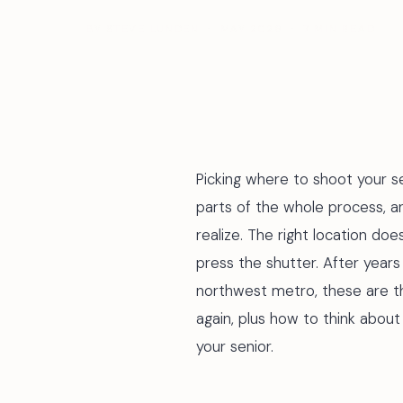
BY STEVE LUNDEN · MAY 2026 · 7 MIN READ
Picking where to shoot your s
parts of the whole process, 
realize. The right location doe
press the shutter. After years
northwest metro, these are t
again, plus how to think about
your senior.