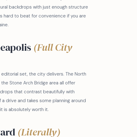
tural backdrops with just enough structure
 is hard to beat for convenience if you are
ine.
eapolis
(Full City
ditorial set, the city delivers. The North
the Stone Arch Bridge area all offer
kdrops that contrast beautifully with
 of a drive and takes some planning around
 it is absolutely worth it.
yard
(Literally)