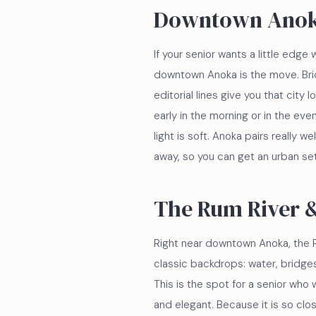
Downtown Ano
If your senior wants a little edge w
downtown Anoka is the move. Bric
editorial lines give you that city
early in the morning or in the ev
light is soft. Anoka pairs really we
away, so you can get an urban set
The Rum River 
Right near downtown Anoka, the R
classic backdrops: water, bridges
This is the spot for a senior who
and elegant. Because it is so clo