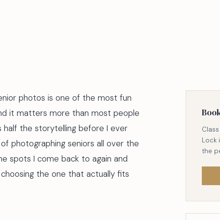
enior photos is one of the most fun
Boo
and it matters more than most people
s half the storytelling before I ever
Class 
Lock 
 of photographing seniors all over the
the p
he spots I come back to again and
 choosing the one that actually fits