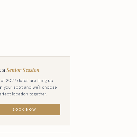
k a
Senior Session
of 2027 dates are filling up.
in your spot and we'll choose
erfect location together.
BOOK NOW