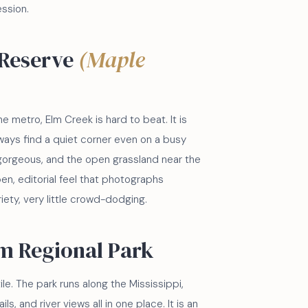
ession.
 Reserve
(Maple
he metro, Elm Creek is hard to beat. It is
ays find a quiet corner even on a busy
gorgeous, and the open grassland near the
en, editorial feel that photographs
ariety, very little crowd-dodging.
m Regional Park
le. The park runs along the Mississippi,
, and river views all in one place. It is an