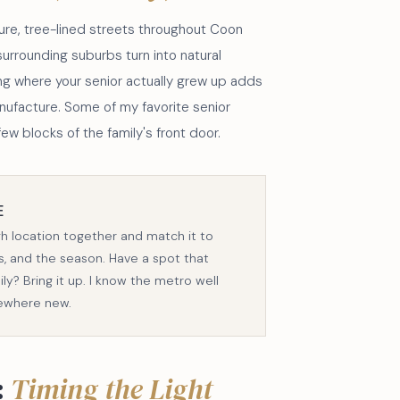
ure, tree-lined streets throughout Coon
surrounding suburbs turn into natural
ting where your senior actually grew up adds
nufacture. Some of my favorite senior
ew blocks of the family's front door.
E
gh location together and match it to
its, and the season. Have a spot that
y? Bring it up. I know the metro well
ewhere new.
:
Timing the Light