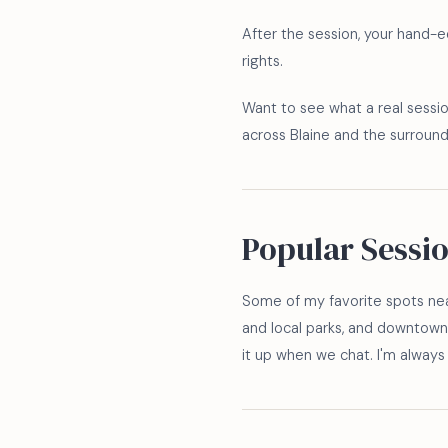
After the session, your hand-edi
rights.
Want to see what a real sessio
across Blaine and the surroun
Popular Sessi
Some of my favorite spots nea
and local parks, and downtown 
it up when we chat. I'm alwa