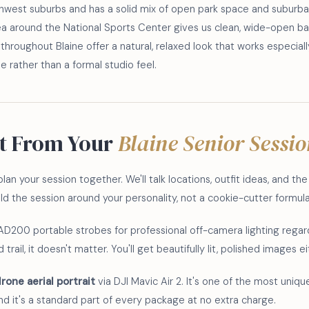
rthwest suburbs and has a solid mix of open park space and suburb
rea around the National Sports Center gives us clean, wide-open ba
throughout Blaine offer a natural, relaxed look that works especiall
 rather than a formal studio feel.
t From Your
Blaine Senior Sessi
lan your session together. We'll talk locations, outfit ideas, and th
build the session around your personality, not a cookie-cutter formula
AD200 portable strobes for professional off-camera lighting regar
trail, it doesn't matter. You'll get beautifully lit, polished images e
rone aerial portrait
via DJI Mavic Air 2. It's one of the most unique
and it's a standard part of every package at no extra charge.