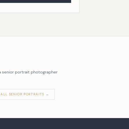
a senior portrait photographer
ALL SENIOR PORTRAITS →