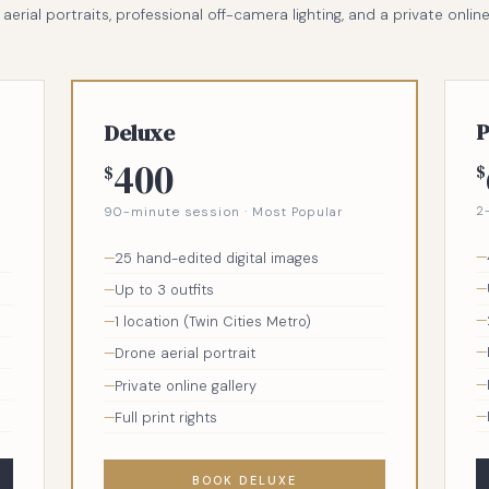
erial portraits, professional off-camera lighting, and a private online ga
P
Deluxe
400
$
$
2
90-minute session · Most Popular
25 hand-edited digital images
Up to 3 outfits
1 location (Twin Cities Metro)
Drone aerial portrait
Private online gallery
Full print rights
BOOK DELUXE