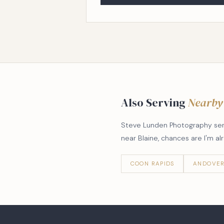
Also Serving
Nearby
Steve Lunden Photography serve
near Blaine, chances are I'm a
COON RAPIDS
ANDOVE