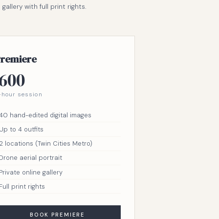
llery with full print rights.
remiere
600
-hour session
40 hand-edited digital images
Up to 4 outfits
2 locations (Twin Cities Metro)
Drone aerial portrait
Private online gallery
Full print rights
BOOK PREMIERE