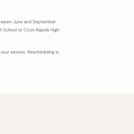
 between June and September
High School or Coon Rapids High
your session. Rescheduling is