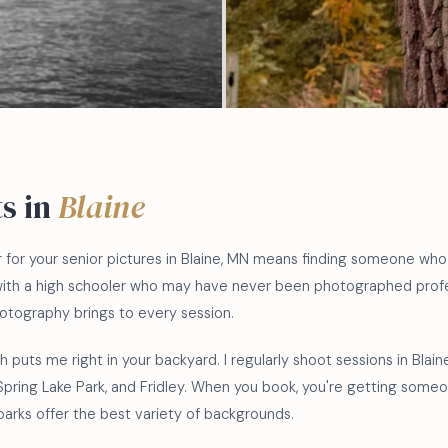
ts in
Blaine
r for your senior pictures in Blaine, MN means finding someone wh
with a high schooler who may have never been photographed profes
tography brings to every session.
 puts me right in your backyard. I regularly shoot sessions in Blai
 Spring Lake Park, and Fridley. When you book, you're getting som
parks offer the best variety of backgrounds.