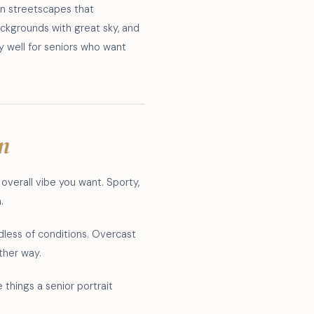
an streetscapes that
ckgrounds with great sky, and
y well for seniors who want
on
e overall vibe you want. Sporty,
.
dless of conditions. Overcast
ither way.
 things a senior portrait