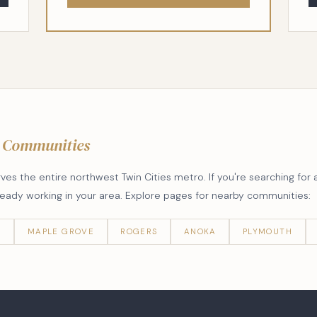
 Communities
s the entire northwest Twin Cities metro. If you're searching for 
lready working in your area. Explore pages for nearby communities:
R
MAPLE GROVE
ROGERS
ANOKA
PLYMOUTH