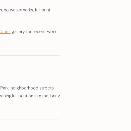
, no watermarks, full print
Cities
gallery for recent work
 Park, neighborhood streets
ningful location in mind, bring