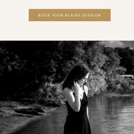
BOOK YOUR BLAINE SESSION