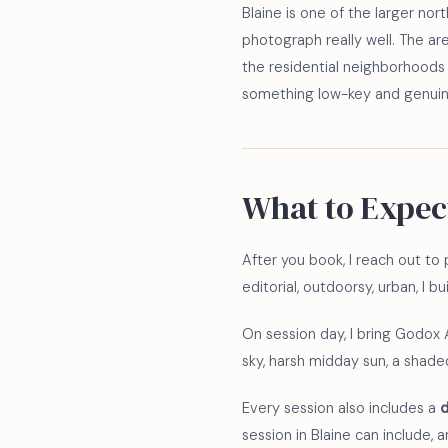
Blaine is one of the larger no
photograph really well. The a
the residential neighborhoods 
something low-key and genuine
What to Expec
After you book, I reach out to p
editorial, outdoorsy, urban, I 
On session day, I bring Godox 
sky, harsh midday sun, a shaded 
Every session also includes a
d
session in Blaine can include, 