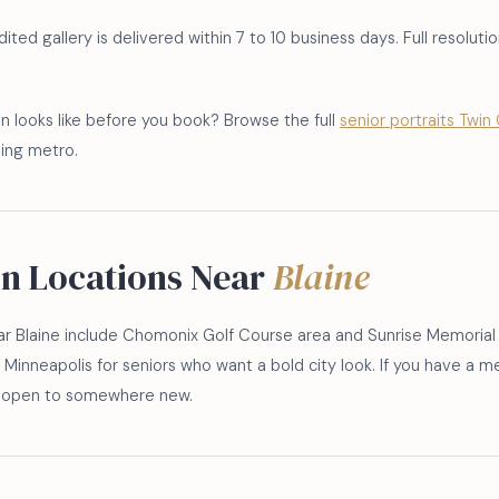
ted gallery is delivered within 7 to 10 business days. Full resolution
n looks like before you book? Browse the full
senior portraits Twin 
ding metro.
on Locations Near
Blaine
r Blaine include Chomonix Golf Course area and Sunrise Memorial
Minneapolis for seniors who want a bold city look. If you have a mea
ys open to somewhere new.