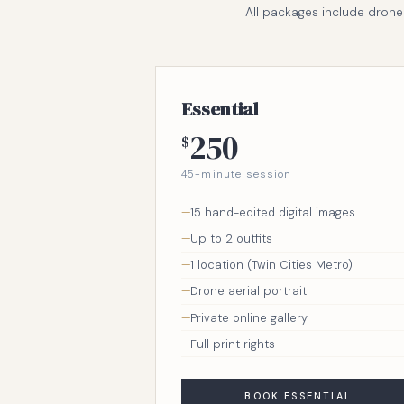
All packages include drone a
Essential
250
$
45-minute session
15 hand-edited digital images
Up to 2 outfits
1 location (Twin Cities Metro)
Drone aerial portrait
Private online gallery
Full print rights
BOOK ESSENTIAL