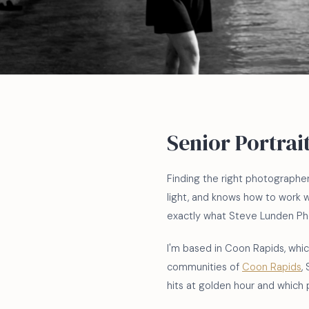
Senior Portrai
Finding the right photographe
light, and knows how to work 
exactly what Steve Lunden Pho
I'm based in Coon Rapids, which
communities of
Coon Rapids
,
hits at golden hour and which 