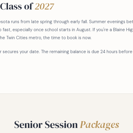
Class of
2027
nesota runs from late spring through early fall. Summer evenings
p fast, especially once school starts in August. If you're a Blaine 
the Twin Cities metro, the time to book is now.
 secures your date. The remaining balance is due 24 hours before 
Senior Session
Packages