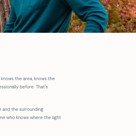
o knows the area, knows the
sionally before. That's
ne and the surrounding
eone who knows where the light