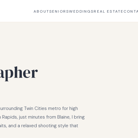
ABOUT
SENIORS
WEDDINGS
REAL ESTATE
CONT
apher
rrounding Twin Cities metro for high
Rapids, just minutes from Blaine, I bring
aits, and a relaxed shooting style that