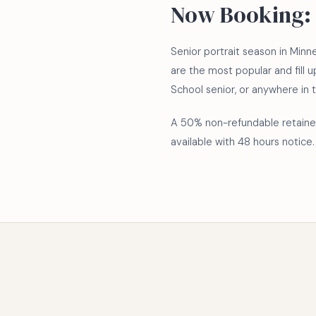
Now Booking: 
Senior portrait season in Min
are the most popular and fill u
School senior, or anywhere in 
A 50% non-refundable retainer
available with 48 hours notice.