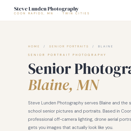
Steve Lunden Photography
COON RAPIDS, MN · TWIN CITIES
HOME
/
SENIOR PORTRAITS
/ BLAINE
SENIOR PORTRAIT PHOTOGRAPHY
Senior Photogr
Blaine, MN
Steve Lunden Photography serves Blaine and the su
school senior pictures and portraits. Based in Coon 
professional off-camera lighting, drone aerial portr
gets you images that actually look like you.