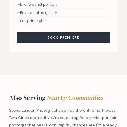
Drone aerial portrait
Private online gallery
Full print rights
BOOK PREMIERE
Also Serving
Nearby Communities
Steve Lunden Photography serves the entire northwest
Twin Cities metro. If you're searching for a senior portrait
photographer near Coon Rapids, chances are I'm already