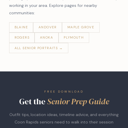
working in your area. Explore pages for nearby
communities:
BLAINE
ANDOVER
MAPLE GROVE
ROGERS
ANOKA
PLYMOUTH
ALL SENIOR PORTRAITS →
FREE DOWNLOAD
Get the
Senior Prep Guide
Outfit tips, location ideas, timeline advice, and everything
Coon Rapids seniors need to walk into their session