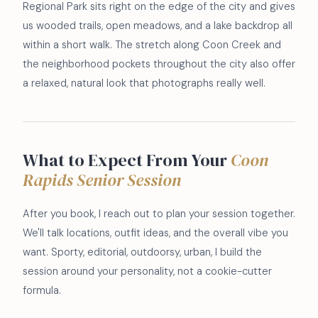
Regional Park sits right on the edge of the city and gives
us wooded trails, open meadows, and a lake backdrop all
within a short walk. The stretch along Coon Creek and
the neighborhood pockets throughout the city also offer
a relaxed, natural look that photographs really well.
What to Expect From Your
Coon
Rapids Senior Session
After you book, I reach out to plan your session together.
We'll talk locations, outfit ideas, and the overall vibe you
want. Sporty, editorial, outdoorsy, urban, I build the
session around your personality, not a cookie-cutter
formula.