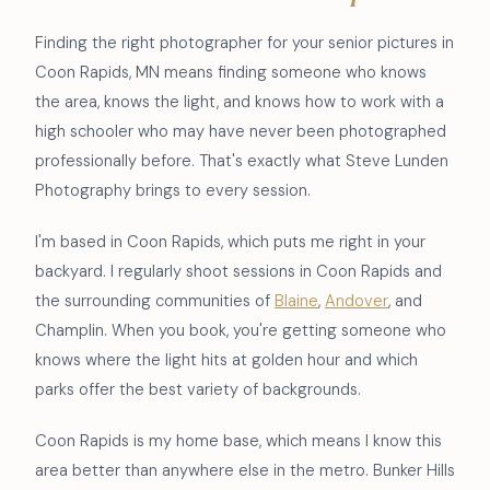
Finding the right photographer for your senior pictures in
Coon Rapids, MN means finding someone who knows
the area, knows the light, and knows how to work with a
high schooler who may have never been photographed
professionally before. That's exactly what Steve Lunden
Photography brings to every session.
I'm based in Coon Rapids, which puts me right in your
backyard. I regularly shoot sessions in Coon Rapids and
the surrounding communities of
Blaine
,
Andover
, and
Champlin. When you book, you're getting someone who
knows where the light hits at golden hour and which
parks offer the best variety of backgrounds.
Coon Rapids is my home base, which means I know this
area better than anywhere else in the metro. Bunker Hills