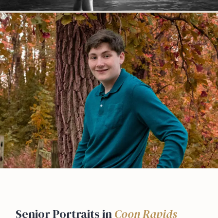
Senior Portraits in
Coon Rapids