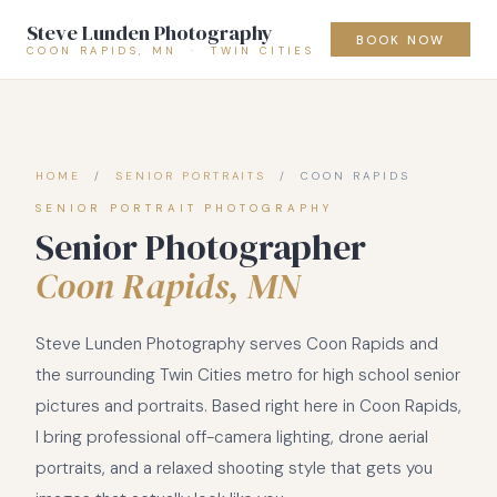
Steve Lunden Photography
BOOK NOW
COON RAPIDS, MN · TWIN CITIES
HOME
/
SENIOR PORTRAITS
/ COON RAPIDS
SENIOR PORTRAIT PHOTOGRAPHY
Senior Photographer
Coon Rapids, MN
Steve Lunden Photography serves Coon Rapids and
the surrounding Twin Cities metro for high school senior
pictures and portraits. Based right here in Coon Rapids,
I bring professional off-camera lighting, drone aerial
portraits, and a relaxed shooting style that gets you