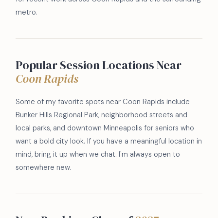
metro.
Popular Session Locations Near
Coon Rapids
Some of my favorite spots near Coon Rapids include
Bunker Hills Regional Park, neighborhood streets and
local parks, and downtown Minneapolis for seniors who
want a bold city look. If you have a meaningful location in
mind, bring it up when we chat. I'm always open to
somewhere new.