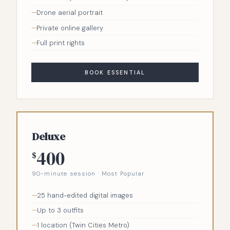
Drone aerial portrait
Private online gallery
Full print rights
BOOK ESSENTIAL
Deluxe
400
$
90-minute session · Most Popular
25 hand-edited digital images
Up to 3 outfits
1 location (Twin Cities Metro)