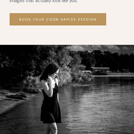
images that actually look like you.
BOOK YOUR COON RAPIDS SESSION