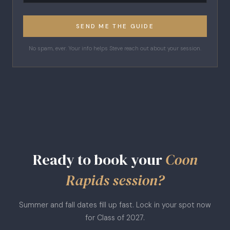
SEND ME THE GUIDE
No spam, ever. Your info helps Steve reach out about your session.
Ready to book your
Coon
Rapids session?
Summer and fall dates fill up fast. Lock in your spot now
for Class of 2027.