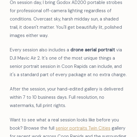
On session day, I bring Godox AD200 portable strobes
for professional off-camera lighting regardless of
conditions. Overcast sky, harsh midday sun, a shaded
trail, it doesn't matter. You'll get beautifully lit, polished
images either way.
Every session also includes a
drone aerial portrait
via
DJI Mavic Air 2. It's one of the most unique things a
senior portrait session in Coon Rapids can include, and
it's a standard part of every package at no extra charge.
After the session, your hand-edited gallery is delivered
within 7 to 10 business days. Full resolution, no
watermarks, full print rights.
Want to see what a real session looks like before you
book? Browse the full
senior portraits Twin Cities
gallery
for recent work across Coon Rapids and the surrounding