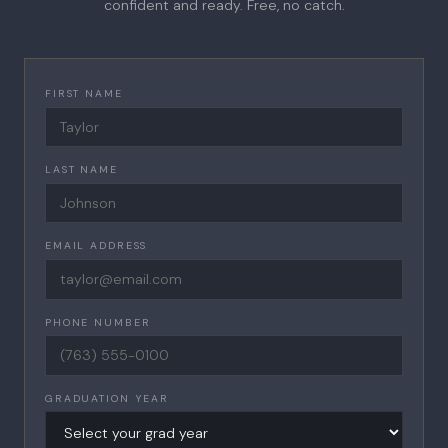
confident and ready. Free, no catch.
FIRST NAME
LAST NAME
EMAIL ADDRESS
PHONE NUMBER
GRADUATION YEAR