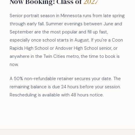
Now Booking: Class of
2027
Senior portrait season in Minnesota runs from late spring
through early fall. Summer evenings between June and
September are the most popular and fill up fast,
especially once school starts in August. If you're a Coon
Rapids High School or Andover High School senior, or
anywhere in the Twin Cities metro, the time to book is
now.
A 50% non-refundable retainer secures your date. The
remaining balance is due 24 hours before your session.
Rescheduling is available with 48 hours notice.