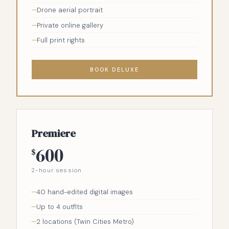
Drone aerial portrait
Private online gallery
Full print rights
BOOK DELUXE
Premiere
600
$
2-hour session
40 hand-edited digital images
Up to 4 outfits
2 locations (Twin Cities Metro)