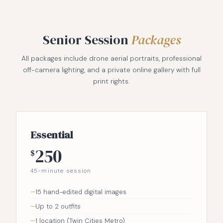
Senior Session
Packages
All packages include drone aerial portraits, professional
off-camera lighting, and a private online gallery with full
print rights.
Essential
250
$
45-minute session
15 hand-edited digital images
Up to 2 outfits
1 location (Twin Cities Metro)